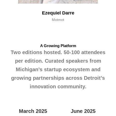
Ezequiel Darre
Motmot
A Growing Platform
Two editions hosted. 50-100 attendees
per edition. Curated speakers from
Michigan’s startup ecosystem and
growing partnerships across Detroit’s
innovation community.
March 2025
June 2025