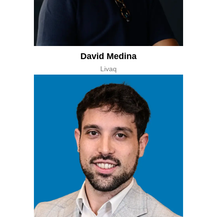
David Medina
Livaq