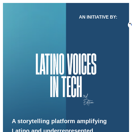
AN INITIATIVE BY:
A storytelling platform amplifying
Latino and underrepresented