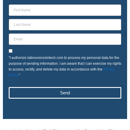
"I authorize latinovoicesintech.com to process my personal data for the
purpose of sending information. I am aware that I can exercise my rights
to access, rectify, and delete my data in accordance with the
Privacy
Policy
."
Send