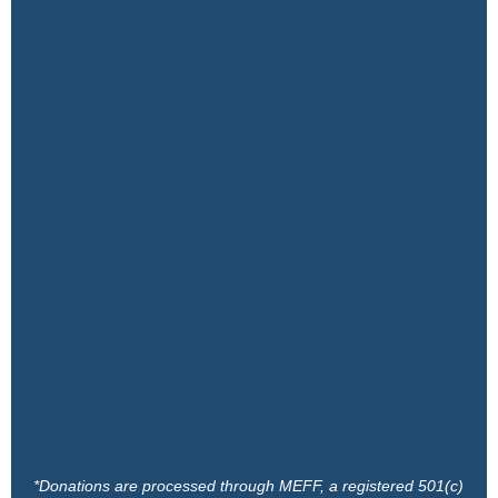
*Donations are processed through MEFF, a registered 501(c)