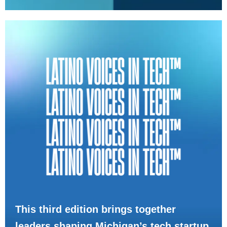
This third edition brings together
leaders shaping Michigan’s tech startup