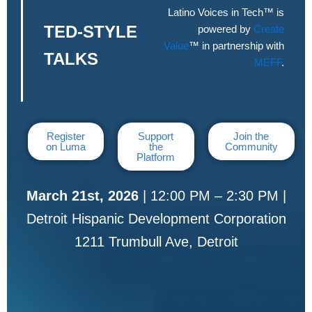
Latino Voices in Tech™ is
TED-STYLE
powered by
Create
Value
™ in partnership with
TALKS
MEFF
.
Register
Support
Join the
on Luma
the
Community
Platform
March 21st, 2026
| 12:00 PM – 2:30 PM |
Detroit Hispanic Development Corporation
1211 Trumbull Ave, Detroit