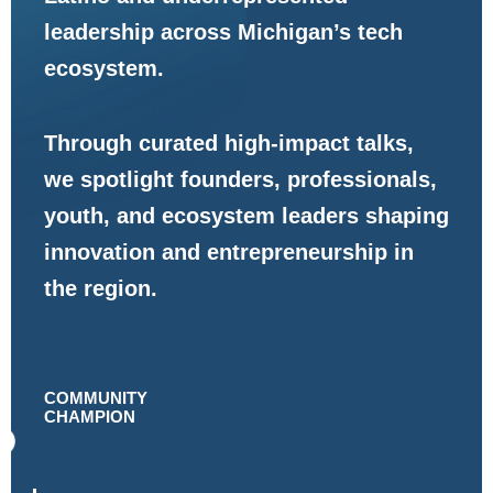
leadership across Michigan’s tech
ecosystem.
Through curated high-impact talks,
we spotlight founders, professionals,
youth, and ecosystem leaders shaping
innovation and entrepreneurship in
the region.
COMMUNITY
CHAMPION