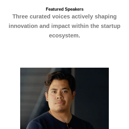
Featured Speakers
Three curated voices actively shaping
innovation and impact within the startup
ecosystem.