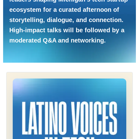
ecosystem for a curated afternoon of
storytelling, dialogue, and connection.
High-impact talks will be followed by a
moderated Q&A and networking.