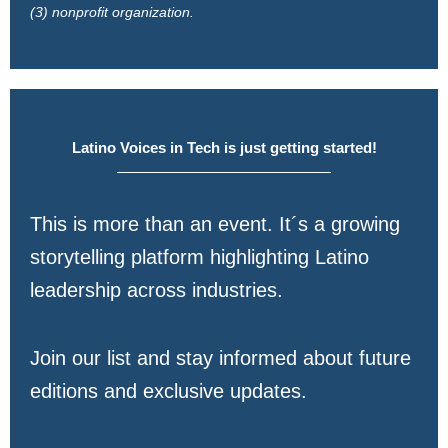
(3) nonprofit organization.
Latino Voices in Tech is just getting started!
This is more than an event. It´s a growing
storytelling platform highlighting Latino
leadership across industries.
Join our list and stay informed about future
editions and exclusive updates.