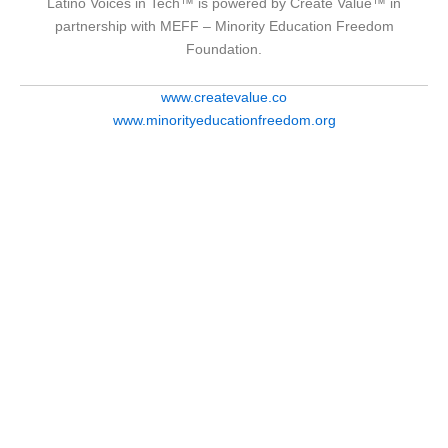
Latino Voices in Tech™ is powered by Create Value™ in
partnership with MEFF – Minority Education Freedom
Foundation.
www.createvalue.co
www.minorityeducationfreedom.org